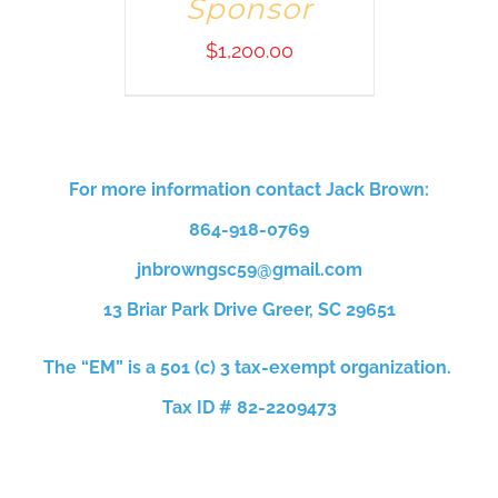
Sponsor
$
1,200.00
For more information contact Jack Brown:
864-918-0769
jnbrowngsc59@gmail.com
13 Briar Park Drive
Greer, SC 29651
The “EM” is a 501 (c) 3 tax-exempt organization.
Tax ID # 82-2209473