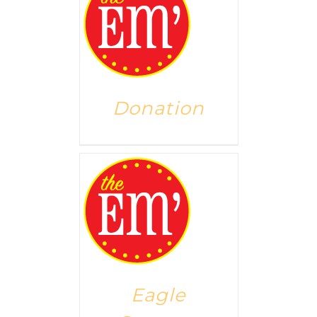
Donation
Eagle